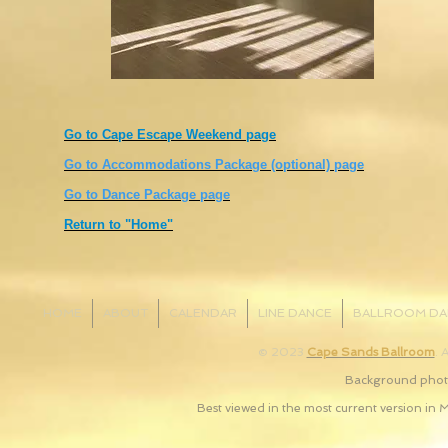
Go to Cape Escape Weekend page
Go to Accommodations Package (optional) page
Go to Dance Package page
Return to "Home"
HOME
ABOUT
CALENDAR
LINE DANCE
BALLROOM DA
© 2023
Cape Sands Ballroom
. 
Background photo
Best viewed in the most current version in