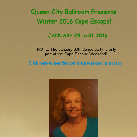
Queen City Ballroom Presents
Winter 2016 Cape Escape!
JANUARY 29 to 31, 2016
NOTE: The January 30th dance party is only
part of the Cape Escape Weekend!
Click here to see the complete weekend program