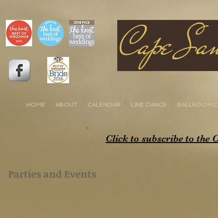
HOME
ABOUT
CALENDAR
LINE DANCE
BALLROOM 
Click to subscribe to the
Parties and Events