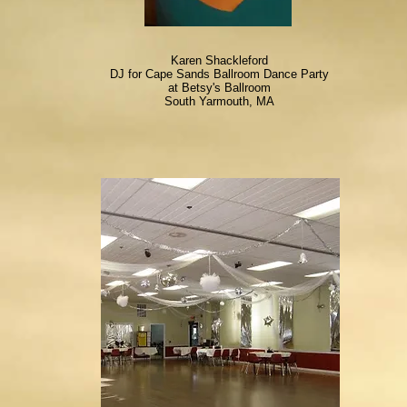
Karen Shackleford
DJ for Cape Sands Ballroom Dance Party
at Betsy's Ballroom
South Yarmouth, MA