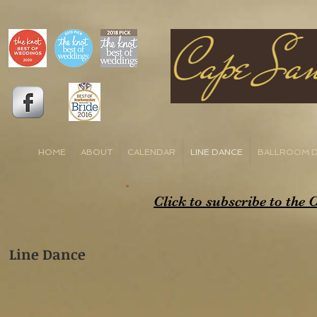
HOME
ABOUT
CALENDAR
LINE DANCE
BALLROOM 
Click to subscribe to the
Line Dance