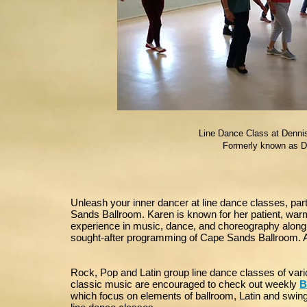
Line Dance Class at Dennis
Formerly known as D
Unleash your inner dancer at line dance classes, par
Sands Ballroom. Karen is known for her patient, warm 
experience in music, dance, and choreography along w
sought-after programming of Cape Sands Ballroom. Al
Rock, Pop and Latin group line dance classes of var
classic music are encouraged to check out weekly
B
which focus on elements of ballroom, Latin and swing