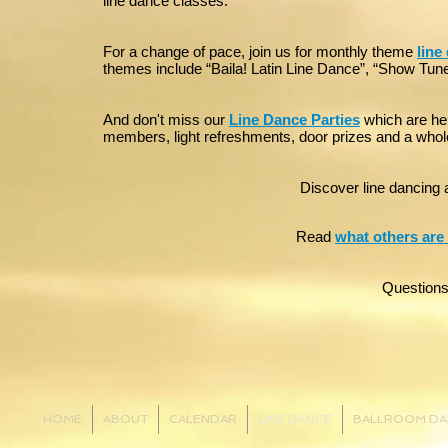
line dance classes.
For a change of pace, join us for monthly theme
line
themes include “Baila! Latin Line Dance”, “Show Tune
And don't miss our
Line Dance Parties
which are hel
members, light refreshments, door prizes and a whole 
Discover line dancing a
Read
what others are
Question
HOME
ABOUT
CALENDAR
LINE DANCE
BALLROOM DA