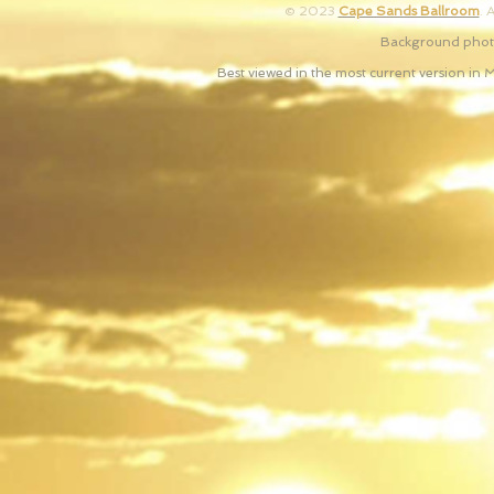
© 2023
Cape Sands Ballroom
. 
Background photo
Best viewed in the most current version in