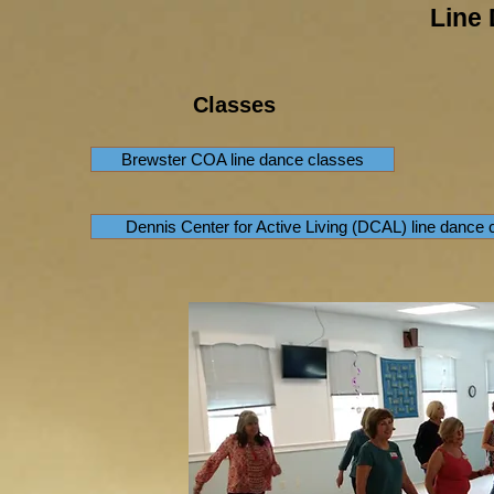
Line
Classes
Brewster COA line dance classes
Dennis Center for Active Living (DCAL) line dance 