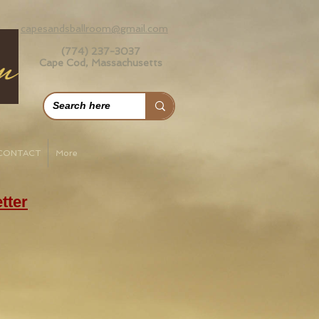
capesandsballroom@gmail.com
(774) 237-3037
Cape Cod, Massachusetts
CONTACT
More
tter