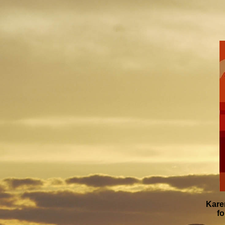
Kare
fo