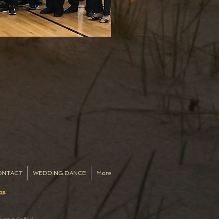
ONTACT
WEDDING DANCE
More
os
.