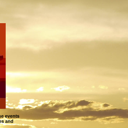
se events
ies and