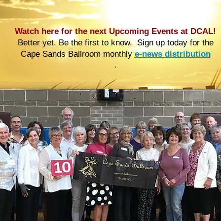
Watch here for the next Upcoming Events at DCAL!
Better yet. Be the first to know. Sign up today for the
Cape Sands Ballroom monthly
e-news distribution
.