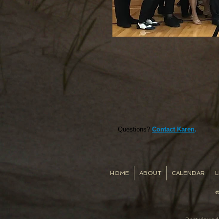
Questions?
Contact Karen
.
HOME
ABOUT
CALENDAR
L
©