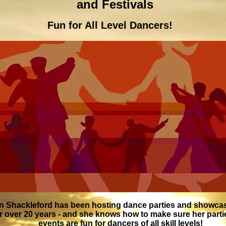
and Festivals
Fun for All Level Dancers!
n Shackleford has been hosting dance parties and showca
r over 20 years - and she knows how to make sure her part
events are fun for dancers of all skill levels!