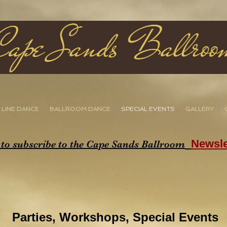
LINE DANCE
BALLROOM DANCE
SPECIAL EVENTS
GALLERY
Newsle
 to subscribe to the Cape Sands Ballroom
Parties,
Workshops,
Special Events