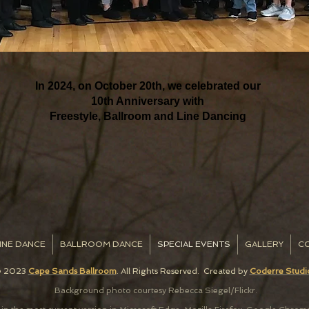
In 2024, on October 20th, we celebrated our
10th Anniversary with
Freestyle, Ballroom and Line Dancing
INE DANCE
BALLROOM DANCE
SPECIAL EVENTS
GALLERY
C
 2023
Cape Sands Ballroom
. All Rights Reserved. C
reated by
Coderre Studi
Background photo courtesy Rebecca Siegel/Flickr.