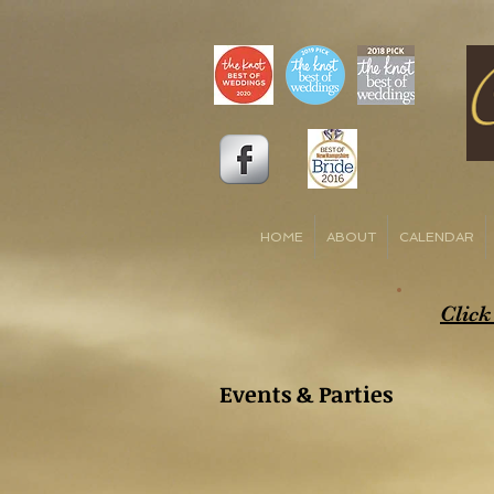
HOME
ABOUT
CALENDAR
Click
Events & Parties