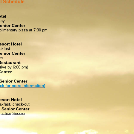
 Schedule
tel
tay
enior Center
limentary pizza at 7:30 pm
esort Hotel
akfast
enior Center
ps
Restaurant
rrive by 6:00 pm)
Center
Senior Center
ick for more information)
esort Hotel
akfast, check-out
 Senior Center
actice Session