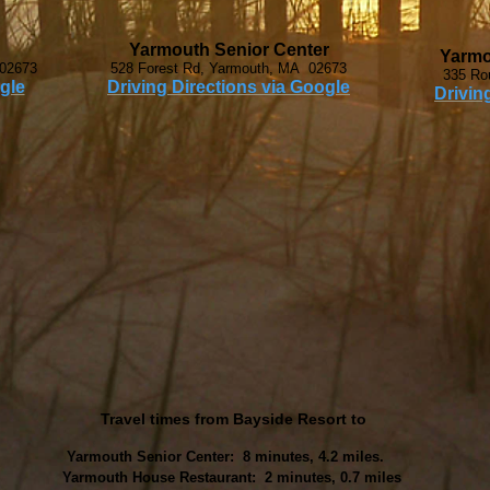
Yarmouth Senior Center
Yarmo
 02673
528 Forest Rd, Yarmouth, MA 02673
335 Ro
gle
Driving Directions via Google
Drivin
Travel times from Bayside Resort to
Yarmouth Senior Center: 8 minutes, 4.2 miles.
Yarmouth House Restaurant: 2 minutes, 0.7 miles