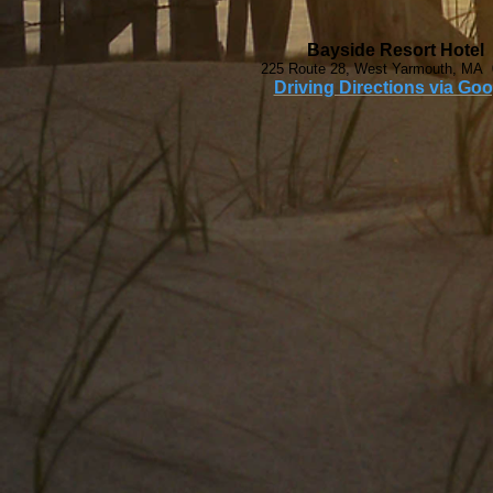
Bayside Resort Hotel
225 Route 28, West Yarmouth, MA
Driving Directions via Goo