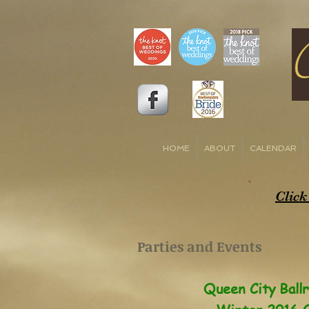
HOME
ABOUT
CALENDAR
Click
Parties and Events
Queen City Ball