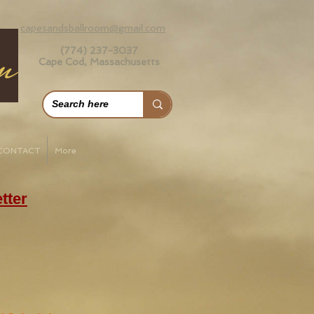
capesandsballroom@gmail.com
(774) 237-3037
Cape Cod, Massachusetts
CONTACT
More
tter