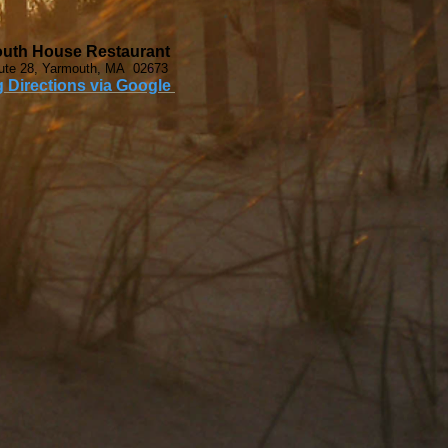
uth House Restaurant
ute 28, Yarmouth, MA 02673
g Directions via Google