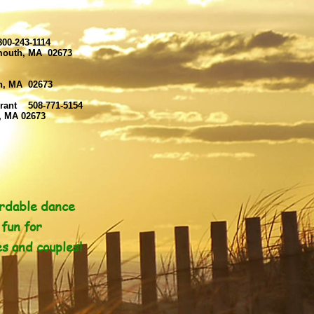
00-243-1114
rmouth, MA 02673
th, MA 02673
rant 508-771-5154
, MA 02673
rdable dance
fun for
es and couples!