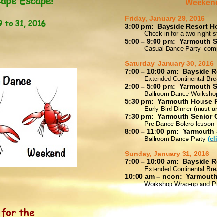
ape Escape!
Weekend
Friday, January 29, 2016
to 31, 2016
3:00 pm: Bayside Resort Ho
Check-in for a two night s
5:00 – 9:00 pm: Yarmouth S
Casual Dance Party, comp
Saturday, January 30, 2016
7:00 – 10:00 am: Bayside R
Extended Continental Bre
2:00 – 5:00 pm: Yarmouth S
Ballroom Dance Worksho
5:30 pm: Yarmouth House 
Early Bird Dinner (must a
7:30 pm: Yarmouth Senior 
Pre-Dance Bolero lesson
8:00 – 11:00 pm: Yarmouth 
Ballroom Dance Party
(cl
Sunday, January 31, 2016
7:00 – 10:00 am: Bayside R
Extended Continental Bre
10:00 am – noon: Yarmouth
Workshop Wrap-up and Pr
g
for the