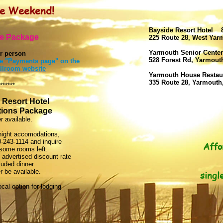
pe Weekend!
Bayside Resort Hotel 8
e Package
225 Route 28, West Ya
Yarmouth Senior Center
r person
528 Forest Rd, Yarmou
the "Payments page" on the
llroom website
Yarmouth House Restau
335 Route 28, Yarmouth
******
 Resort Hotel
ions Package
r available.
rnight accomodations,
0-243-1114 and inquire
Affo
l some rooms left.
 advertised discount rate
luded dinner
 be available.
singl
cal option for lodging