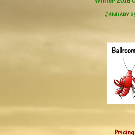
Winter 2016 C
JANUARY 29 
Pricin