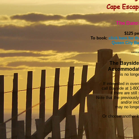
Cape Esca
The Danc
$125 pe
To book:
click here for 
Queen City Ba
*****
The Bayside
Accommodat
is no longe
If interested in ove
call Bayside at 1-80
if there are stil
Note that the previously
and/or inc
may no longer
Or choose another lo