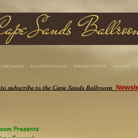
LINE DANCE
BALLROOM DANCE
SPECIAL EVENTS
GALLERY
Newsle
 to subscribe to the Cape Sands Ballroom
room Presents