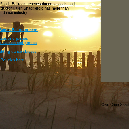
 Sands Ballroom teaches dance to locals and
nstructor Karen Shackleford has more than
om dance industry.
 Sands Ballroom here.
sses and parties
 classes and parties
edding dance classes
Policies here
.
Give Cape Sands 