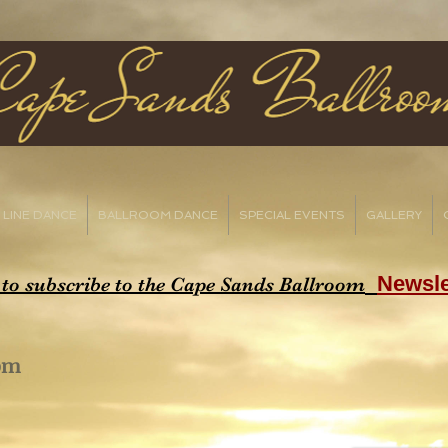
LINE DANCE
BALLROOM DANCE
SPECIAL EVENTS
GALLERY
Newsle
 to subscribe to the Cape Sands Ballroom
oom