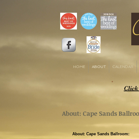
HOME
ABOUT
CALENDAR
Click
About: Cape Sands Ballr
About: Cape Sands Ballroom: