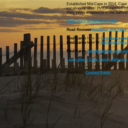
Established Mid-Cape in 2014, Cape
vacationers alike! DVIDA-certified I
thirty years experience in the ballro
Read more about Karen here
.
Read Reviews
for Karen and Cape
Find Karen
here for
Line Dance cla
Find Karen
here
for
Ballroom Dance
F
ind Karen
here for private and w
Learn about Cape Sands Ballroom 
Questions:
Contact Karen
.