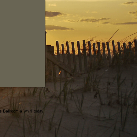
Ballroom a 'whirl' today!