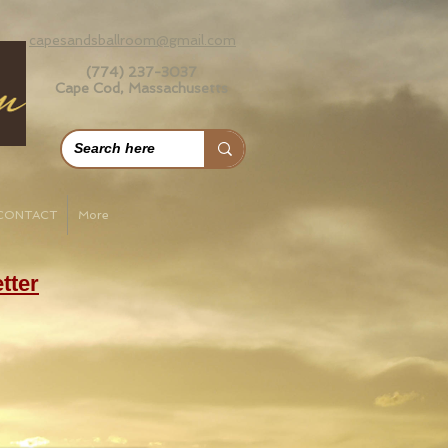
capesandsballroom@gmail.com
(774) 237-3037
Cape Cod, Massachusetts
CONTACT
More
tter