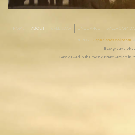
HOME
ABOUT
CALENDAR
LINE DANCE
BALLROOM DA
© 2023
Cape Sands Ballroom
. 
Background photo
Best viewed in the most current version in