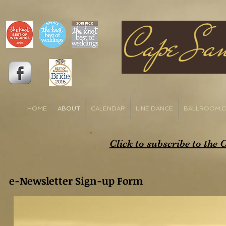
HOME
ABOUT
CALENDAR
LINE DANCE
BALLROOM 
Click to subscribe to the
e-Newsletter Sign-up Form